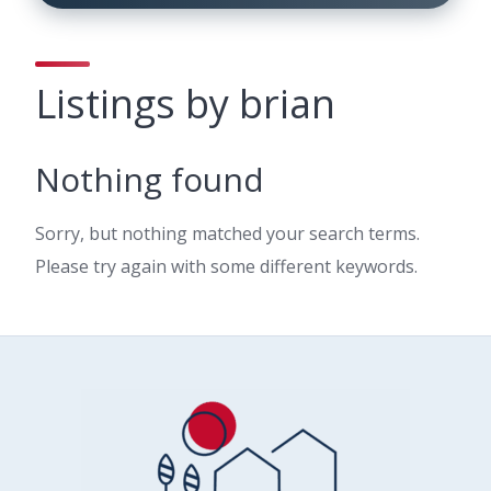
Listings by brian
Nothing found
Sorry, but nothing matched your search terms.
Please try again with some different keywords.