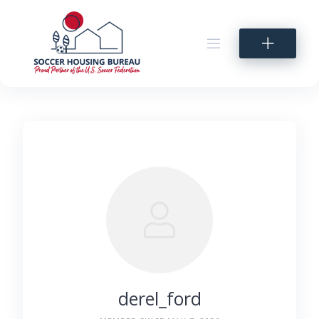
Skip
to
content
derel_ford