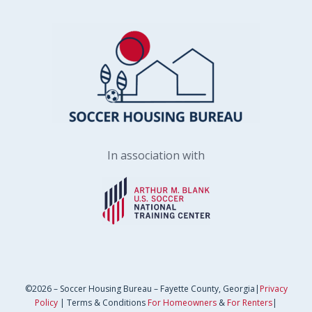
In association with
©2026 – Soccer Housing Bureau – Fayette County, Georgia|
Privacy
Policy
| Terms & Conditions
For Homeowners
&
For Renters
|