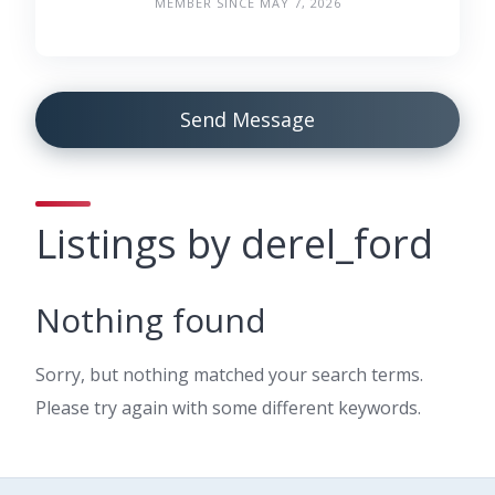
MEMBER SINCE MAY 7, 2026
Send Message
Listings by derel_ford
Nothing found
Sorry, but nothing matched your search terms.
Please try again with some different keywords.