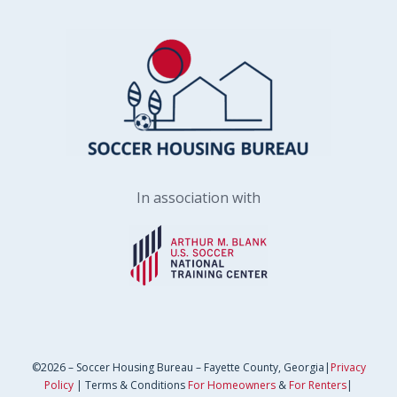
In association with
©2026 – Soccer Housing Bureau – Fayette County, Georgia|
Privacy
Policy
| Terms & Conditions
For Homeowners
&
For Renters
|