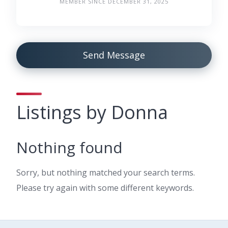
MEMBER SINCE DECEMBER 31, 2025
Send Message
Listings by Donna
Nothing found
Sorry, but nothing matched your search terms.
Please try again with some different keywords.