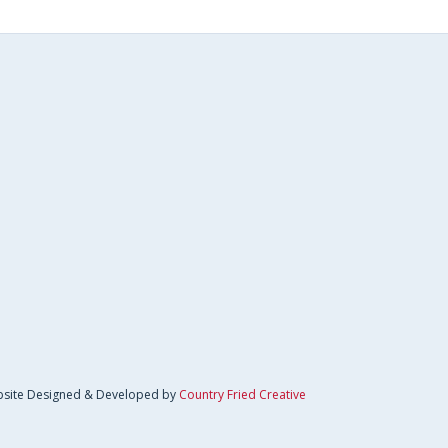
site Designed & Developed by
Country Fried Creative