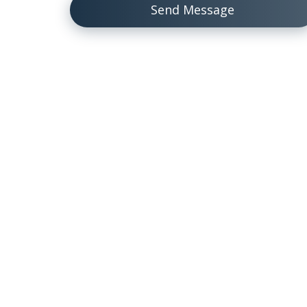
Send Message