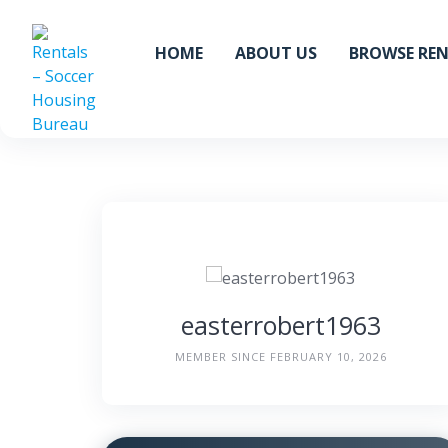
Skip
to
HOME
ABOUT US
BROWSE RE
content
easterrobert1963
MEMBER SINCE FEBRUARY 10, 2026