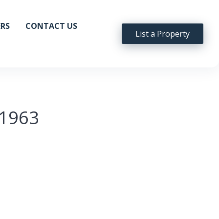
ERS
CONTACT US
List a Property
t1963