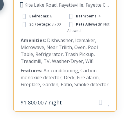
Kite Lake Road, Fayetteville, Fayette County, Georgia, United States
Bedrooms
: 6
Bathrooms
: 4
Sq Footage
: 3,700
Pets Allowed?
: Not
Allowed
Amenities:
Dishwasher, Icemaker,
Microwave, Near Trilith, Oven, Pool
Table, Refrigerator, Trash Pickup,
Treadmill, TV, Washer/Dryer, Wifi
Features:
Air conditioning, Carbon
monoxide detector, Deck, Fire alarm,
Fireplace, Garden, Patio, Smoke detector
$1,800.00 / night