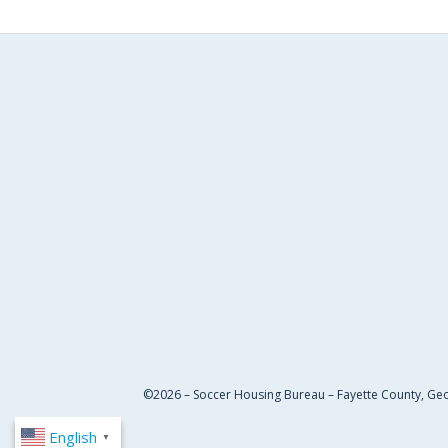
©2026 – Soccer Housing Bureau – Fayette County, Ge
English
▼