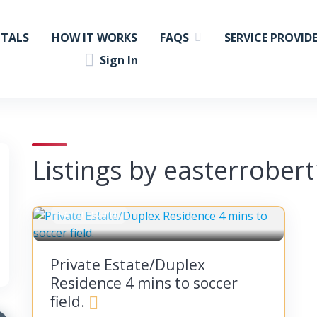
NTALS
HOW IT WORKS
FAQS
SERVICE PROVID
Sign In
Listings by easterrober
FAYETTEVILLE
Private Estate/Duplex
Residence 4 mins to soccer
field.