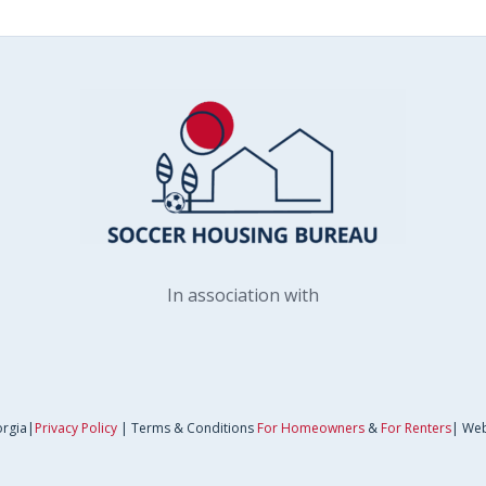
In association with
orgia|
Privacy Policy
| Terms & Conditions
For Homeowners
&
For Renters
| Web