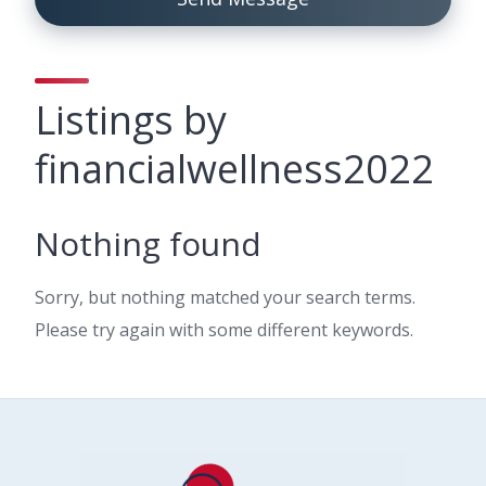
Listings by
financialwellness2022
Nothing found
Sorry, but nothing matched your search terms.
Please try again with some different keywords.