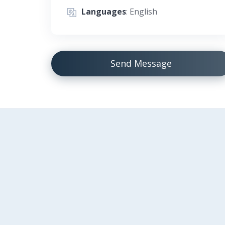
Languages
: English
Send Message