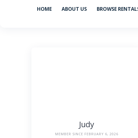
Skip
HOME
ABOUT US
BROWSE RENTAL
to
content
Judy
MEMBER SINCE FEBRUARY 6, 2026