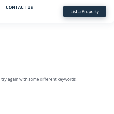
CONTACT US
List a Property
 try again with some different keywords.