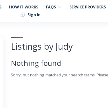
S
HOW IT WORKS
FAQS
SERVICE PROVIDERS
Sign In
Listings by Judy
Nothing found
Sorry, but nothing matched your search terms. Please