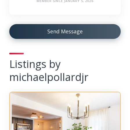
MEMBER SINCE JANUARY 5, 2026
Send Message
Listings by
michaelpollardjr