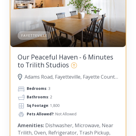
FAYETTEVILLE
Our Peaceful Haven - 6 Minutes
to Trilith Studios
Adams Road, Fayetteville, Fayette County, Georgia, United States
Bedrooms
: 3
Bathrooms
: 2
Sq Footage
: 1,800
Pets Allowed?
: Not Allowed
Amenities:
Dishwasher, Microwave, Near
Trilith, Oven, Refrigerator, Trash Pickup,