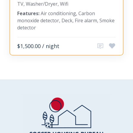
TV, Washer/Dryer, Wifi
Features:
Air conditioning, Carbon
monoxide detector, Deck, Fire alarm, Smoke
detector
$1,500.00 / night