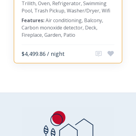
Trilith, Oven, Refrigerator, Swimming
Pool, Trash Pickup, Washer/Dryer, Wifi
Features:
Air conditioning, Balcony,
Carbon monoxide detector, Deck,
Fireplace, Garden, Patio
$4,499.86 / night