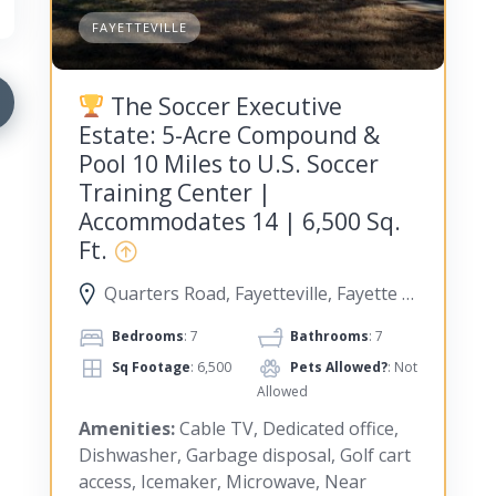
FAYETTEVILLE
The Soccer Executive
Estate: 5-Acre Compound &
Pool 10 Miles to U.S. Soccer
Training Center |
Accommodates 14 | 6,500 Sq.
Ft.
Quarters Road, Fayetteville, Fayette County, Georgia, United States
Bedrooms
: 7
Bathrooms
: 7
Sq Footage
: 6,500
Pets Allowed?
: Not
Allowed
Amenities:
Cable TV, Dedicated office,
Dishwasher, Garbage disposal, Golf cart
access, Icemaker, Microwave, Near