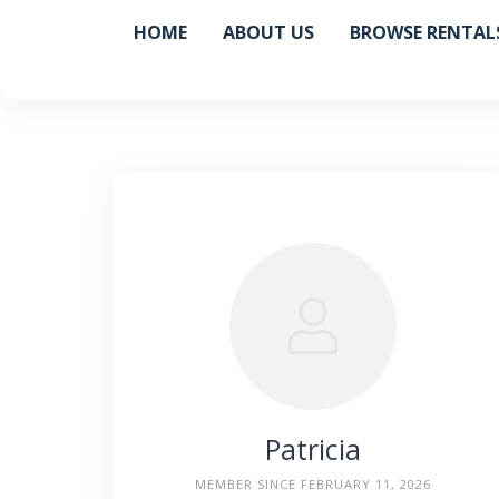
Skip
HOME
ABOUT US
BROWSE RENTAL
to
content
Patricia
MEMBER SINCE FEBRUARY 11, 2026