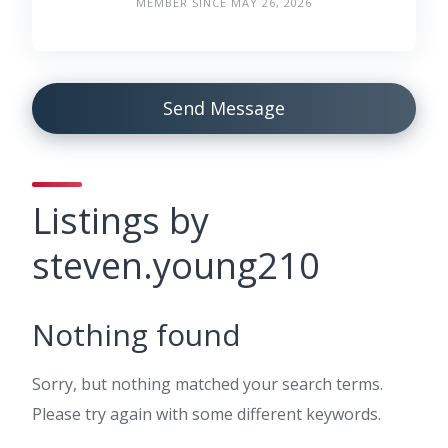
MEMBER SINCE MAY 26, 2026
Send Message
Listings by
steven.young210
Nothing found
Sorry, but nothing matched your search terms.
Please try again with some different keywords.