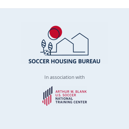
In association with