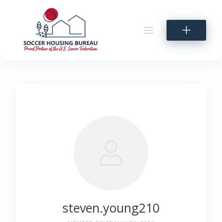
Skip
to
content
steven.young210