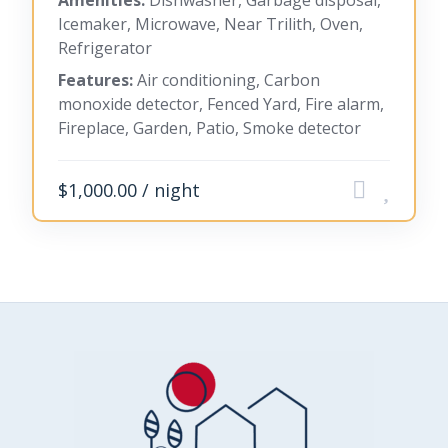
Amenities:
Dishwasher, Garbage disposal,
Icemaker, Microwave, Near Trilith, Oven,
Refrigerator
Features:
Air conditioning, Carbon
monoxide detector, Fenced Yard, Fire alarm,
Fireplace, Garden, Patio, Smoke detector
$1,000.00 / night