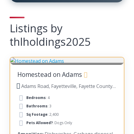
Listings by
thlholdings2025
FAYETTEVILLE
Homestead on Adams
Adams Road, Fayetteville, Fayette County, Georgia, United States
Bedrooms
: 4
Bathrooms
: 3
Sq Footage
: 2,400
Pets Allowed?
: Dogs Only