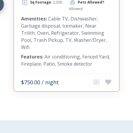
Sq Footage
: 2,300
Pets Allowed?
:
Allowed
Amenities:
Cable TV, Dishwasher,
Garbage disposal, Icemaker, Near
Trilith, Oven, Refrigerator, Swimming
Pool, Trash Pickup, TV, Washer/Dryer,
Wifi
Features:
Air conditioning, Fenced Yard,
Fireplace, Patio, Smoke detector
$750.00 / night