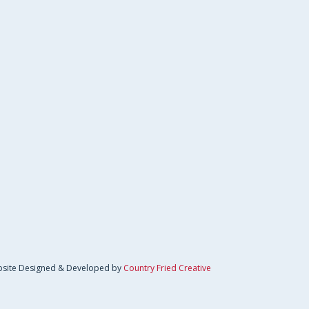
site Designed & Developed by
Country Fried Creative