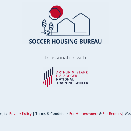
In association with
orgia|
Privacy Policy
| Terms & Conditions
For Homeowners
&
For Renters
| Web