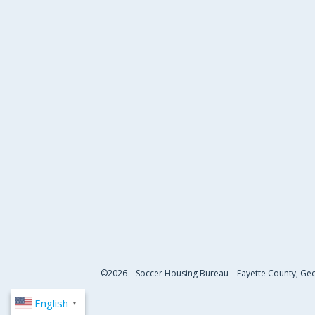
©2026 – Soccer Housing Bureau – Fayette County, Ge
English
▼