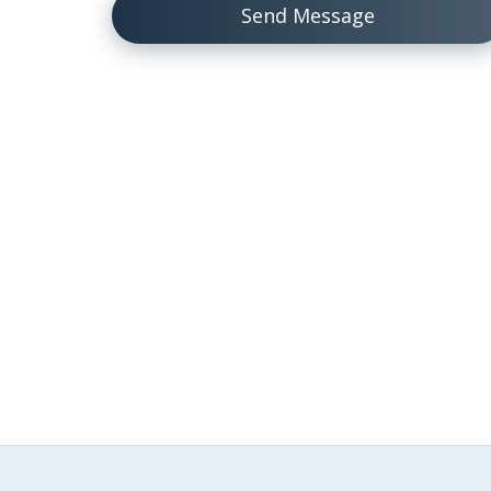
Send Message