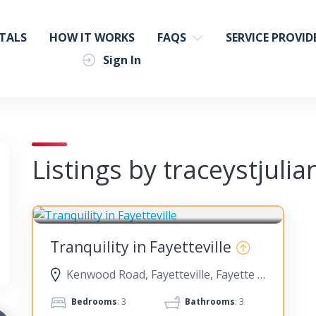
TALS
HOW IT WORKS
FAQS
SERVICE PROVID
Sign In
Listings by traceystjulia
FAYETTEVILLE
Tranquility in Fayetteville
Kenwood Road, Fayetteville, Fayette County, Georgia, United States
Bedrooms
: 3
Bathrooms
: 3