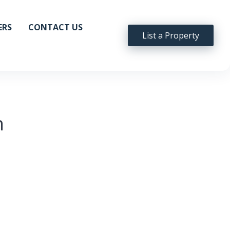
ERS
CONTACT US
List a Property
n