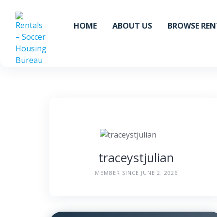
Skip
to
HOME
ABOUT US
BROWSE REN
content
traceystjulian
MEMBER SINCE JUNE 2, 2026