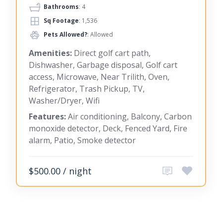
Bathrooms
: 4
Sq Footage
: 1,536
Pets Allowed?
: Allowed
Amenities:
Direct golf cart path,
Dishwasher, Garbage disposal, Golf cart
access, Microwave, Near Trilith, Oven,
Refrigerator, Trash Pickup, TV,
Washer/Dryer, Wifi
Features:
Air conditioning, Balcony, Carbon
monoxide detector, Deck, Fenced Yard, Fire
alarm, Patio, Smoke detector
$500.00 / night