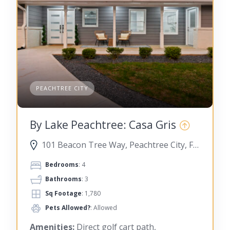
PEACHTREE CITY
By Lake Peachtree: Casa Gris
101 Beacon Tree Way, Peachtree City, Fayette County, Georgia, United States
Bedrooms
: 4
Bathrooms
: 3
Sq Footage
: 1,780
Pets Allowed?
: Allowed
Amenities:
Direct golf cart path,