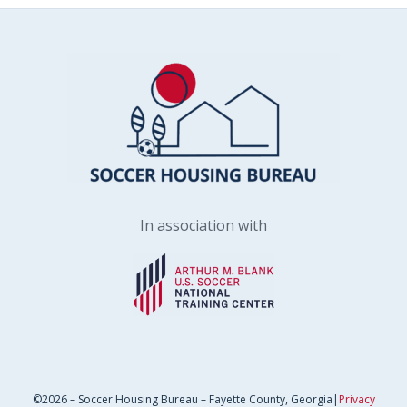
In association with
©2026 – Soccer Housing Bureau – Fayette County, Georgia|
Privacy