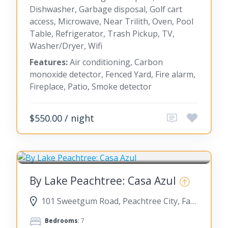
Dishwasher, Garbage disposal, Golf cart
access, Microwave, Near Trilith, Oven, Pool
Table, Refrigerator, Trash Pickup, TV,
Washer/Dryer, Wifi
Features:
Air conditioning, Carbon
monoxide detector, Fenced Yard, Fire alarm,
Fireplace, Patio, Smoke detector
$550.00 / night
PEACHTREE CITY
By Lake Peachtree: Casa Azul
101 Sweetgum Road, Peachtree City, Fayette County, Georgia, United States
Bedrooms
: 7