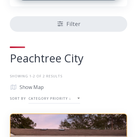
Filter
Peachtree City
SHOWING 1-2 OF 2 RESULTS
Show Map
SORT BY
CATEGORY PRIORITY ↓