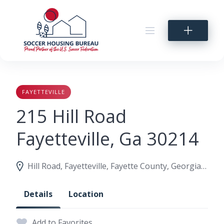
Skip
to
content
FAYETTEVILLE
215 Hill Road
Fayetteville, Ga 30214
Hill Road, Fayetteville, Fayette County, Georgia, United States
Details
Location
Add to Favorites