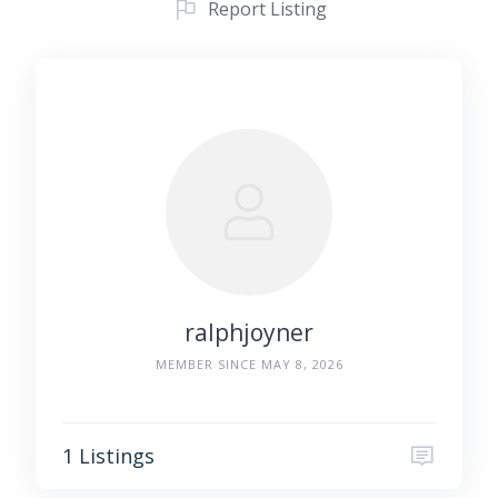
Report Listing
ralphjoyner
MEMBER SINCE MAY 8, 2026
1 Listings