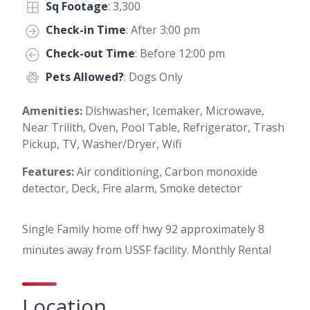
Sq Footage
: 3,300
Check-in Time
: After 3:00 pm
Check-out Time
: Before 12:00 pm
Pets Allowed?
: Dogs Only
Amenities:
Dishwasher, Icemaker, Microwave,
Near Trilith, Oven, Pool Table, Refrigerator, Trash
Pickup, TV, Washer/Dryer, Wifi
Features:
Air conditioning, Carbon monoxide
detector, Deck, Fire alarm, Smoke detector
Single Family home off hwy 92 approximately 8
minutes away from USSF facility. Monthly Rental
Location