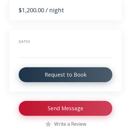
$1,200.00 / night
DATES
Request to Book
Send Message
Write a Review