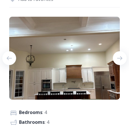
Bedrooms
: 4
Bathrooms
: 4