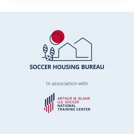
In association with