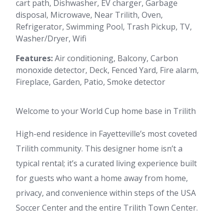
cart path, Dishwasher, EV charger, Garbage
disposal, Microwave, Near Trilith, Oven,
Refrigerator, Swimming Pool, Trash Pickup, TV,
Washer/Dryer, Wifi
Features:
Air conditioning, Balcony, Carbon
monoxide detector, Deck, Fenced Yard, Fire alarm,
Fireplace, Garden, Patio, Smoke detector
Welcome to your World Cup home base in Trilith
High-end residence in Fayetteville’s most coveted
Trilith community. This designer home isn’t a
typical rental; it’s a curated living experience built
for guests who want a home away from home,
privacy, and convenience within steps of the USA
Soccer Center and the entire Trilith Town Center.