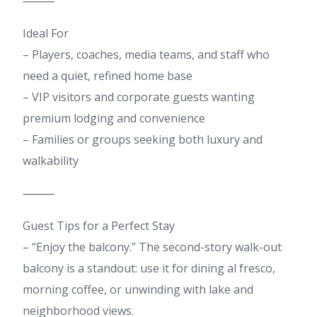
⸻
Ideal For
– Players, coaches, media teams, and staff who
need a quiet, refined home base
– VIP visitors and corporate guests wanting
premium lodging and convenience
– Families or groups seeking both luxury and
walkability
⸻
Guest Tips for a Perfect Stay
– “Enjoy the balcony.” The second-story walk-out
balcony is a standout: use it for dining al fresco,
morning coffee, or unwinding with lake and
neighborhood views.