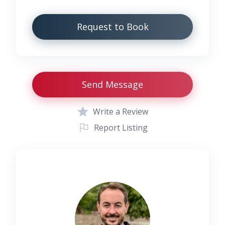
Request to Book
Send Message
Write a Review
Report Listing