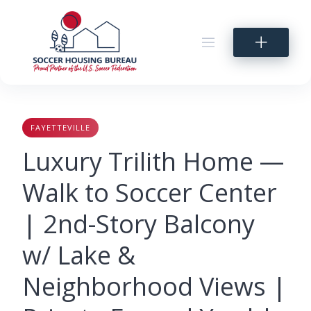
Skip
to
content
FAYETTEVILLE
Luxury Trilith Home —
Walk to Soccer Center
| 2nd-Story Balcony
w/ Lake &
Neighborhood Views |