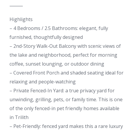
⸻
Highlights
– 4 Bedrooms / 2.5 Bathrooms: elegant, fully
furnished, thoughtfully designed
– 2nd-Story Walk-Out Balcony with scenic views of
the lake and neighborhood, perfect for morning
coffee, sunset lounging, or outdoor dining
– Covered Front Porch and shaded seating ideal for
relaxing and people-watching
– Private Fenced-In Yard: a true privacy yard for
unwinding, grilling, pets, or family time. This is one
of the only fenced-in pet friendly homes available
in Trilith
– Pet-Friendly: fenced yard makes this a rare luxury