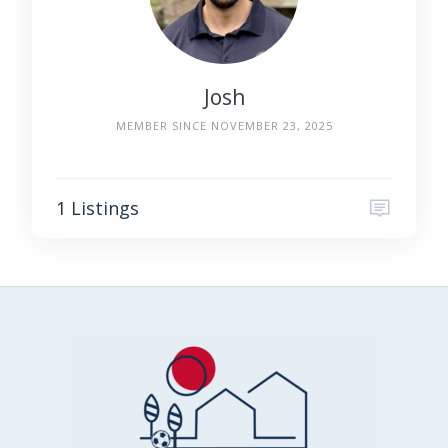
Josh
MEMBER SINCE NOVEMBER 23, 2025
1 Listings