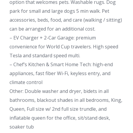
option that welcomes pets. Washable rugs. Dog
park for small and large dogs 5 min walk. Pet
accessories, beds, food, and care (walking / sitting)
can be arranged for an additional cost.
– EV Charger + 2-Car Garage: premium
convenience for World Cup travelers. High speed
Tesla and standard speed multi.
– Chef’s Kitchen & Smart Home Tech: high-end
appliances, fast fiber Wi-Fi, keyless entry, and
climate control
Other: Double washer and dryer, bidets in all
bathrooms, blackout shades in all bedrooms, King,
Queen, Full size w/ 2nd full size trundle, and
inflatable queen for the office, sit/stand desk,
soaker tub