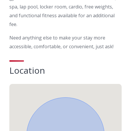
spa, lap pool, locker room, cardio, free weights,
and functional fitness available for an additional
fee.
Need anything else to make your stay more
accessible, comfortable, or convenient, just ask!
Location