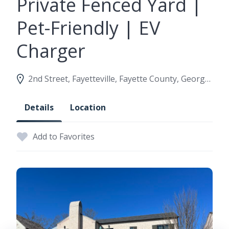
Private Fenced Yard |
Pet-Friendly | EV
Charger
2nd Street, Fayetteville, Fayette County, Georgia, United States
Details
Location
Add to Favorites