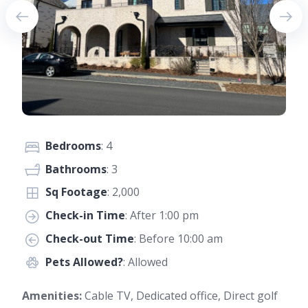
Bedrooms
: 4
Bathrooms
: 3
Sq Footage
: 2,000
Check-in Time
: After 1:00 pm
Check-out Time
: Before 10:00 am
Pets Allowed?
: Allowed
Amenities:
Cable TV, Dedicated office, Direct golf