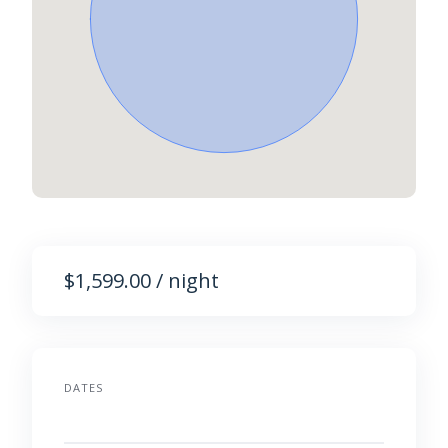
$1,599.00 / night
DATES