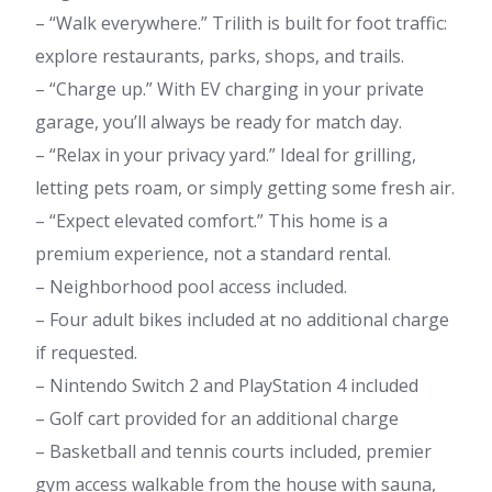
– “Walk everywhere.” Trilith is built for foot traffic:
explore restaurants, parks, shops, and trails.
– “Charge up.” With EV charging in your private
garage, you’ll always be ready for match day.
– “Relax in your privacy yard.” Ideal for grilling,
letting pets roam, or simply getting some fresh air.
– “Expect elevated comfort.” This home is a
premium experience, not a standard rental.
– Neighborhood pool access included.
– Four adult bikes included at no additional charge
if requested.
– Nintendo Switch 2 and PlayStation 4 included
– Golf cart provided for an additional charge
– Basketball and tennis courts included, premier
gym access walkable from the house with sauna,