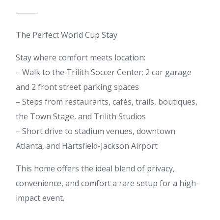
⸻
The Perfect World Cup Stay
Stay where comfort meets location:
– Walk to the Trilith Soccer Center: 2 car garage
and 2 front street parking spaces
– Steps from restaurants, cafés, trails, boutiques,
the Town Stage, and Trilith Studios
– Short drive to stadium venues, downtown
Atlanta, and Hartsfield-Jackson Airport
This home offers the ideal blend of privacy,
convenience, and comfort a rare setup for a high-
impact event.