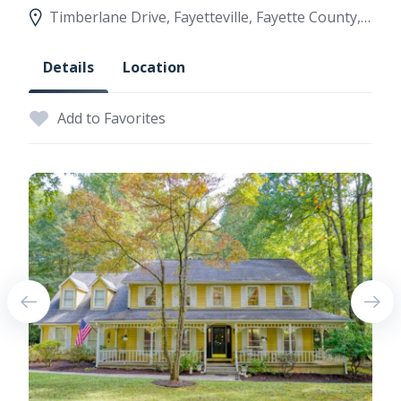
Timberlane Drive, Fayetteville, Fayette County, Georgia, United States
Details
Location
Add to Favorites