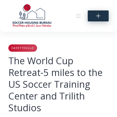
Skip
to
content
FAYETTEVILLE
The World Cup
Retreat-5 miles to the
US Soccer Training
Center and Trilith
Studios