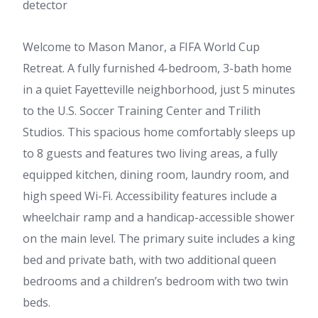
detector
Welcome to Mason Manor, a FIFA World Cup
Retreat. A fully furnished 4-bedroom, 3-bath home
in a quiet Fayetteville neighborhood, just 5 minutes
to the U.S. Soccer Training Center and Trilith
Studios. This spacious home comfortably sleeps up
to 8 guests and features two living areas, a fully
equipped kitchen, dining room, laundry room, and
high speed Wi-Fi. Accessibility features include a
wheelchair ramp and a handicap-accessible shower
on the main level. The primary suite includes a king
bed and private bath, with two additional queen
bedrooms and a children’s bedroom with two twin
beds.