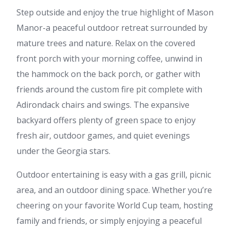
Step outside and enjoy the true highlight of Mason
Manor-a peaceful outdoor retreat surrounded by
mature trees and nature. Relax on the covered
front porch with your morning coffee, unwind in
the hammock on the back porch, or gather with
friends around the custom fire pit complete with
Adirondack chairs and swings. The expansive
backyard offers plenty of green space to enjoy
fresh air, outdoor games, and quiet evenings
under the Georgia stars.
Outdoor entertaining is easy with a gas grill, picnic
area, and an outdoor dining space. Whether you’re
cheering on your favorite World Cup team, hosting
family and friends, or simply enjoying a peaceful