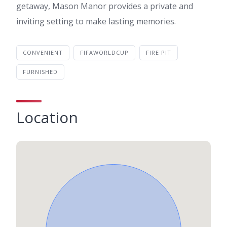
getaway, Mason Manor provides a private and
inviting setting to make lasting memories.
CONVENIENT
FIFAWORLDCUP
FIRE PIT
FURNISHED
Location