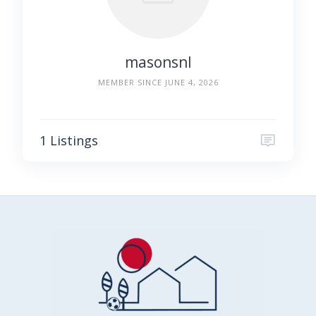
masonsnl
MEMBER SINCE JUNE 4, 2026
1 Listings