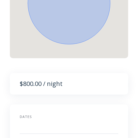
$800.00 / night
DATES