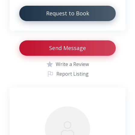
Request to Book
Send Message
Write a Review
Report Listing