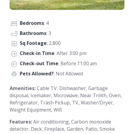
Bedrooms
: 4
Bathrooms
: 3
Sq Footage
: 2,800
Check-in Time
: After 3:00 pm
Check-out Time
: Before 11:00 am
Pets Allowed?
: Not Allowed
Amenities:
Cable TV, Dishwasher, Garbage
disposal, Icemaker, Microwave, Near Trilith, Oven,
Refrigerator, Trash Pickup, TV, Washer/Dryer,
Weight Equipment, Wifi
Features:
Air conditioning, Carbon monoxide
detector, Deck, Fireplace, Garden, Patio, Smoke