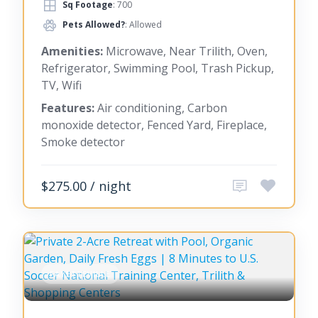
Sq Footage
: 700
Pets Allowed?
: Allowed
Amenities:
Microwave, Near Trilith, Oven,
Refrigerator, Swimming Pool, Trash Pickup,
TV, Wifi
Features:
Air conditioning, Carbon
monoxide detector, Fenced Yard, Fireplace,
Smoke detector
$275.00 / night
FAYETTEVILLE