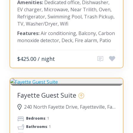
Amenities:
Dedicated office, Dishwasher,
EV charger, Microwave, Near Trilith, Oven,
Refrigerator, Swimming Pool, Trash Pickup,
TV, Washer/Dryer, Wifi
Features:
Air conditioning, Balcony, Carbon
monoxide detector, Deck, Fire alarm, Patio
$425.00 / night
FAYETTEVILLE
Fayette Guest Suite
240 North Fayette Drive, Fayetteville, Fayette County, Georgia, United States
Bedrooms
: 1
Bathrooms
: 1