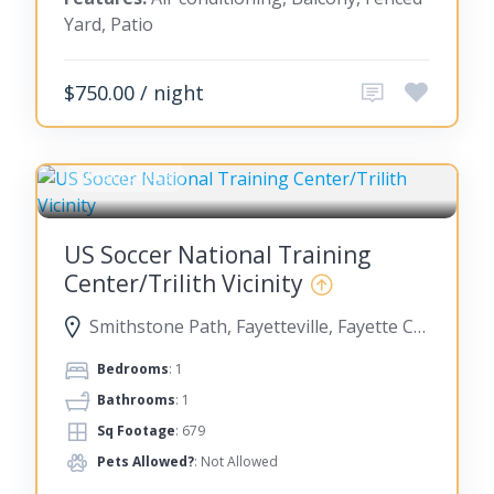
Yard, Patio
$750.00 / night
FAYETTEVILLE
US Soccer National Training
Center/Trilith Vicinity
Smithstone Path, Fayetteville, Fayette County, Georgia, United States
Bedrooms
: 1
Bathrooms
: 1
Sq Footage
: 679
Pets Allowed?
: Not Allowed