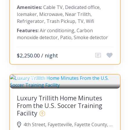
Amenities:
Cable TV, Dedicated office,
Icemaker, Microwave, Near Trilith,
Refrigerator, Trash Pickup, TV, Wifi
Features:
Air conditioning, Carbon
monoxide detector, Patio, Smoke detector
$2,250.00 / night
FAYETTEVILLE
Luxury Trillith Home Minutes
From the U.S. Soccer Training
Facility
4th Street, Fayetteville, Fayette County, Georgia, United States