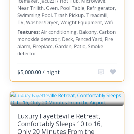
Icemaker, Jacuzzi / Hot Tub, Microwave,
Near Trilith, Oven, Pool Table, Refrigerator,
Swimming Pool, Trash Pickup, Treadmill,
TV, Washer/Dryer, Weight Equipment, Wifi
Features:
Air conditioning, Balcony, Carbon
monoxide detector, Deck, Fenced Yard, Fire
alarm, Fireplace, Garden, Patio, Smoke
detector
$5,000.00 / night
FAYETTEVILLE
Luxury Fayetteville Retreat,
Comfortably Sleeps 10 to 16,
Only 20 Minutes From the