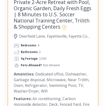
Private 2-Acre Retreat with Pool,
Organic Garden, Daily Fresh Eggs
| 8 Minutes to U.S. Soccer
National Training Center, Trilith
& Shopping Centers
Deerfield Lane, Fayetteville, Fayette County, Georgia, United States
Bedrooms
: 4
Bathrooms
: 2
Sq Footage
: 3,500
Pets Allowed?
: Not Allowed
Amenities:
Dedicated office, Dishwasher,
Garbage disposal, Microwave, Near Trilith,
Oven, Refrigerator, Swimming Pool, TV,
Washer/Dryer, Wifi
Features:
Air conditioning, Carbon
monoxide detector, Deck, Fenced Yard, Fire