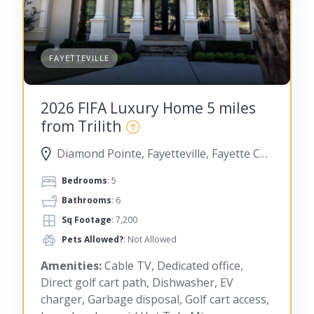
FAYETTEVILLE
2026 FIFA Luxury Home 5 miles
from Trilith
Diamond Pointe, Fayetteville, Fayette County, Georgia, United States
Bedrooms
: 5
Bathrooms
: 6
Sq Footage
: 7,200
Pets Allowed?
: Not Allowed
Amenities:
Cable TV, Dedicated office,
Direct golf cart path, Dishwasher, EV
charger, Garbage disposal, Golf cart access,