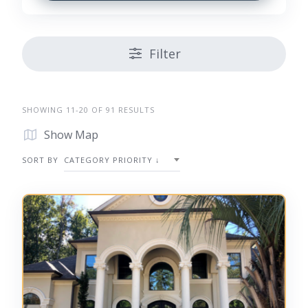
Filter
SHOWING 11-20 OF 91 RESULTS
Show Map
SORT BY
CATEGORY PRIORITY ↓