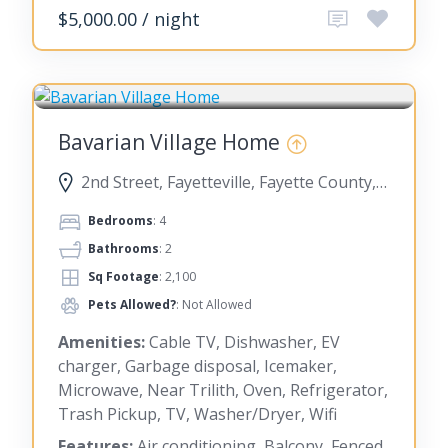
$5,000.00 / night
FAYETTEVILLE
Bavarian Village Home
2nd Street, Fayetteville, Fayette County, Georgia, United States
Bedrooms
: 4
Bathrooms
: 2
Sq Footage
: 2,100
Pets Allowed?
: Not Allowed
Amenities:
Cable TV, Dishwasher, EV
charger, Garbage disposal, Icemaker,
Microwave, Near Trilith, Oven, Refrigerator,
Trash Pickup, TV, Washer/Dryer, Wifi
Features:
Air conditioning, Balcony, Fenced