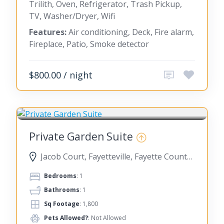
Trilith, Oven, Refrigerator, Trash Pickup,
TV, Washer/Dryer, Wifi
Features:
Air conditioning, Deck, Fire alarm,
Fireplace, Patio, Smoke detector
$800.00 / night
FAYETTEVILLE
Private Garden Suite
Jacob Court, Fayetteville, Fayette County, Georgia, United States
Bedrooms
: 1
Bathrooms
: 1
Sq Footage
: 1,800
Pets Allowed?
: Not Allowed