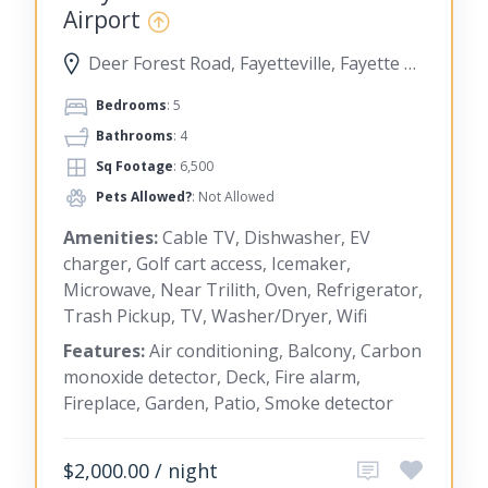
Airport
Deer Forest Road, Fayetteville, Fayette County, Georgia, United States
Bedrooms
: 5
Bathrooms
: 4
Sq Footage
: 6,500
Pets Allowed?
: Not Allowed
Amenities:
Cable TV, Dishwasher, EV
charger, Golf cart access, Icemaker,
Microwave, Near Trilith, Oven, Refrigerator,
Trash Pickup, TV, Washer/Dryer, Wifi
Features:
Air conditioning, Balcony, Carbon
monoxide detector, Deck, Fire alarm,
Fireplace, Garden, Patio, Smoke detector
$2,000.00 / night