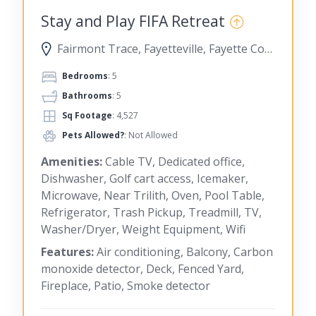
Stay and Play FIFA Retreat
Fairmont Trace, Fayetteville, Fayette County, Georgia, United States
Bedrooms
: 5
Bathrooms
: 5
Sq Footage
: 4,527
Pets Allowed?
: Not Allowed
Amenities:
Cable TV, Dedicated office,
Dishwasher, Golf cart access, Icemaker,
Microwave, Near Trilith, Oven, Pool Table,
Refrigerator, Trash Pickup, Treadmill, TV,
Washer/Dryer, Weight Equipment, Wifi
Features:
Air conditioning, Balcony, Carbon
monoxide detector, Deck, Fenced Yard,
Fireplace, Patio, Smoke detector