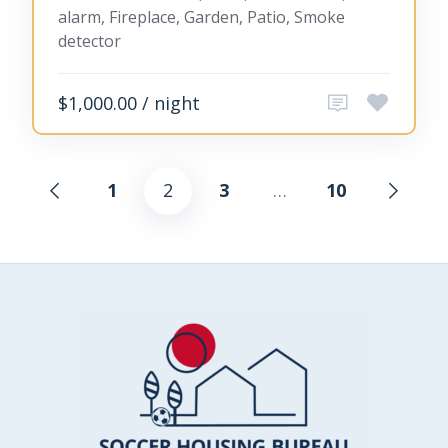
alarm, Fireplace, Garden, Patio, Smoke
detector
$1,000.00 / night
1
2
3
…
10
Posts
pagination