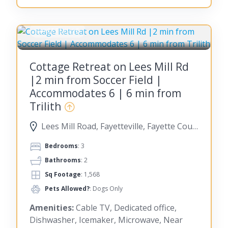
FAYETTEVILLE
Cottage Retreat on Lees Mill Rd
|2 min from Soccer Field |
Accommodates 6 | 6 min from
Trilith
Lees Mill Road, Fayetteville, Fayette County, Georgia, United States
Bedrooms
: 3
Bathrooms
: 2
Sq Footage
: 1,568
Pets Allowed?
: Dogs Only
Amenities:
Cable TV, Dedicated office,
Dishwasher, Icemaker, Microwave, Near