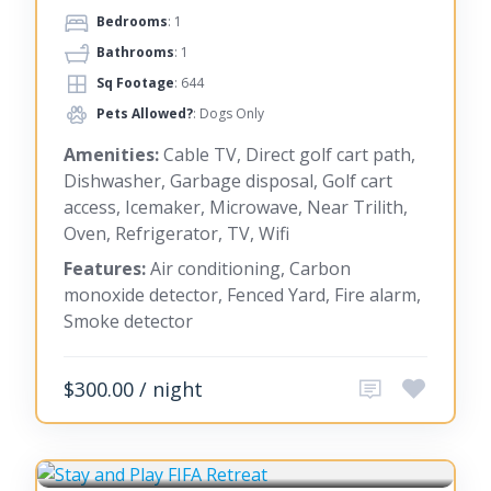
Bedrooms
: 1
Bathrooms
: 1
Sq Footage
: 644
Pets Allowed?
: Dogs Only
Amenities:
Cable TV, Direct golf cart path,
Dishwasher, Garbage disposal, Golf cart
access, Icemaker, Microwave, Near Trilith,
Oven, Refrigerator, TV, Wifi
Features:
Air conditioning, Carbon
monoxide detector, Fenced Yard, Fire alarm,
Smoke detector
$300.00 / night
FAYETTEVILLE